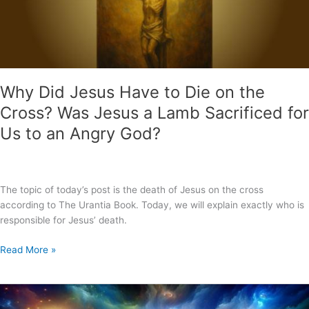
Why Did Jesus Have to Die on the
Cross? Was Jesus a Lamb Sacrificed for
Us to an Angry God?
The topic of today’s post is the death of Jesus on the cross
according to The Urantia Book. Today, we will explain exactly who is
responsible for Jesus’ death.
Why
Read More »
Did
Jesus
Have