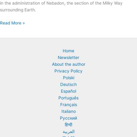
in the administration of Nebadon, the section of the Milky Way
surrounding Earth.
The
Read More »
Life
of
Jesus
According
Home
to
Newsletter
The
About the author
Urantia
Privacy Policy
Book.
Polski
Summary
Deutsch
of
Español
“Paper
Português
120:
Français
The
Italiano
Bestowal
Русский
of
हिन्दी
Michael
العربية
on