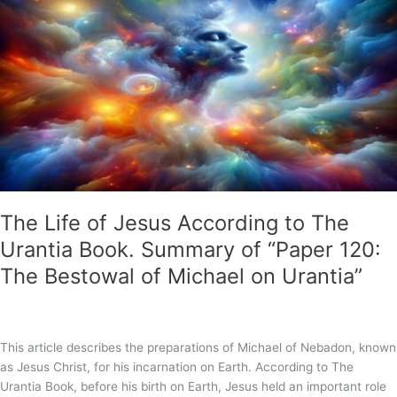
to
Die
on
the
Cross?
Was
Jesus
a
Lamb
Sacrificed
for
Us
The Life of Jesus According to The
to
Urantia Book. Summary of “Paper 120:
an
The Bestowal of Michael on Urantia”
Angry
God?
This article describes the preparations of Michael of Nebadon, known
as Jesus Christ, for his incarnation on Earth. According to The
Urantia Book, before his birth on Earth, Jesus held an important role